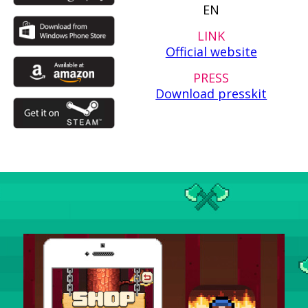
EN
LINK
Official website
PRESS
Download presskit