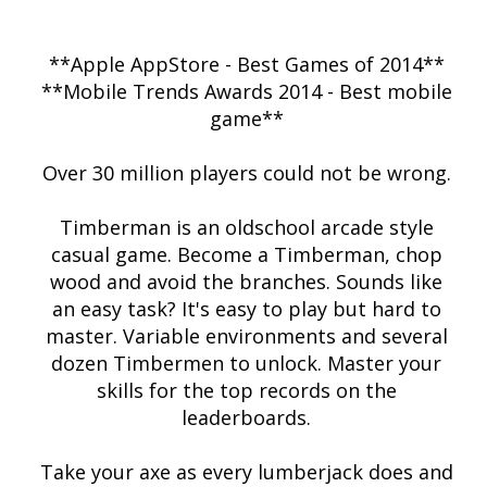
**Apple AppStore - Best Games of 2014**
**Mobile Trends Awards 2014 - Best mobile
game**
Over 30 million players could not be wrong.
Timberman is an oldschool arcade style
casual game. Become a Timberman, chop
wood and avoid the branches. Sounds like
an easy task? It's easy to play but hard to
master. Variable environments and several
dozen Timbermen to unlock. Master your
skills for the top records on the
leaderboards.
Take your axe as every lumberjack does and