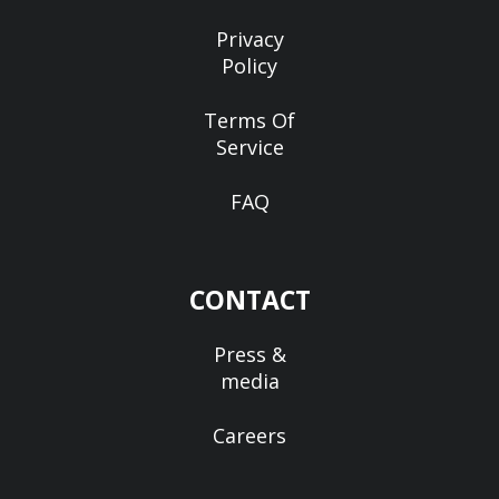
Privacy
Policy
Terms Of
Service
FAQ
CONTACT
Press &
media
Careers