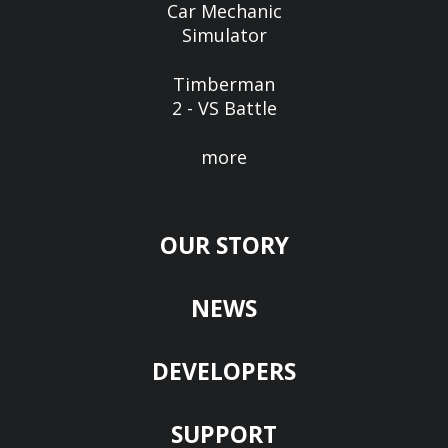
Car Mechanic
Simulator
Timberman
2 - VS Battle
more
OUR STORY
NEWS
DEVELOPERS
SUPPORT