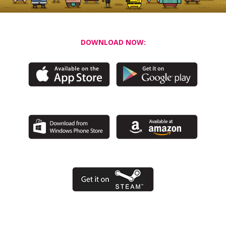
DOWNLOAD NOW: