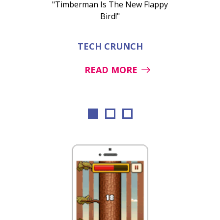
"Timberman Is The New Flappy
Bird!"
TECH CRUNCH
READ MORE