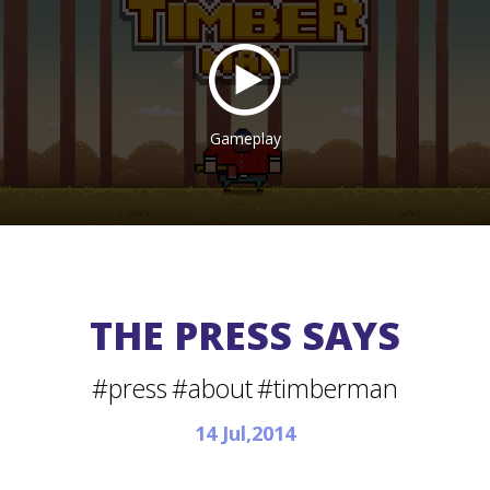
Gameplay
THE PRESS SAYS
#press
#about
#timberman
14 Jul,2014