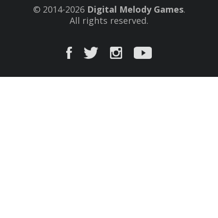
© 2014-2026
Digital Melody Games
.
All rights reserved.