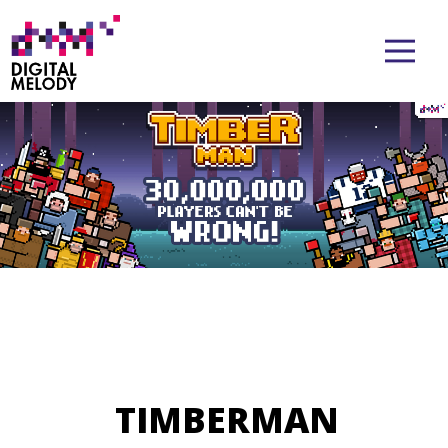
TIMBERMAN