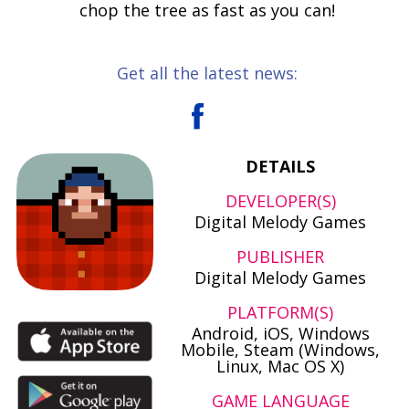
chop the tree as fast as you can!
Get all the latest news:
DETAILS
DEVELOPER(S)
Digital Melody Games
PUBLISHER
Digital Melody Games
PLATFORM(S)
Android, iOS, Windows
Mobile, Steam (Windows,
Linux, Mac OS X)
GAME LANGUAGE