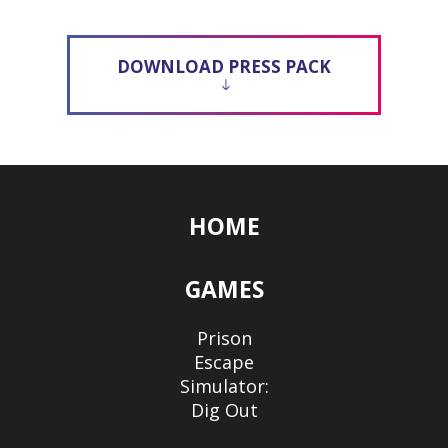
DOWNLOAD PRESS PACK
HOME
GAMES
Prison
Escape
Simulator:
Dig Out